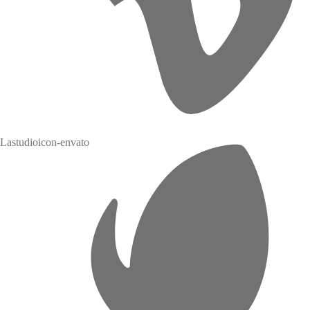
Lastudioicon-envato