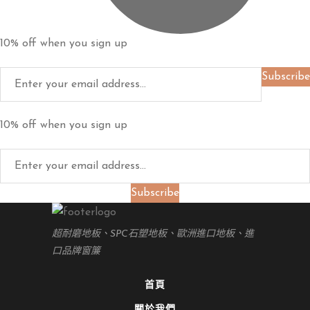
10% off when you sign up
Subscribe
10% off when you sign up
Subscribe
超耐磨地板、SPC石塑地板、歐洲進口地板、進
口品牌窗簾
首頁
關於我們