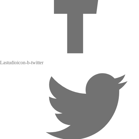
Lastudioicon-b-twitter