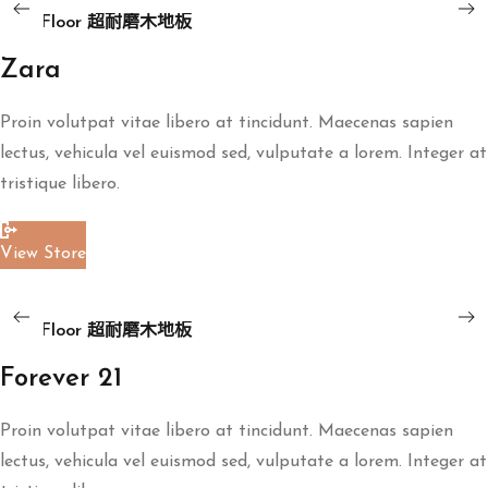
Floor
ART Floor 超耐磨木地板
超
耐
Zara
磨
Proin volutpat vitae libero at tincidunt. Maecenas sapien
木
lectus, vehicula vel euismod sed, vulputate a lorem. Integer at
地
tristique libero.
板
View Store
Read More
ART
地板
Floor
ART Floor 超耐磨木地板
超
耐
Forever 21
磨
Proin volutpat vitae libero at tincidunt. Maecenas sapien
木
lectus, vehicula vel euismod sed, vulputate a lorem. Integer at
地