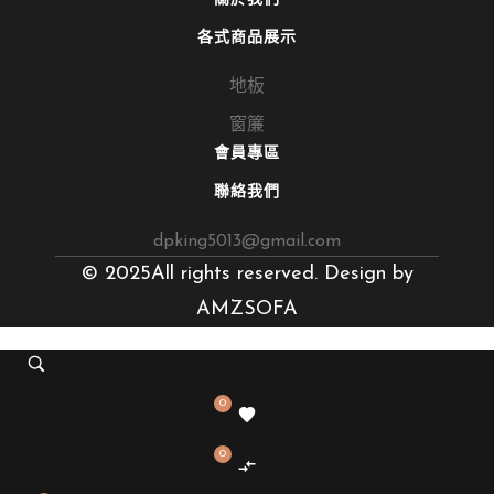
各式商品展示
地板
窗簾
會員專區
聯絡我們
dpking5013@gmail.com
© 2025All rights reserved. Design by
AMZSOFA
0
0