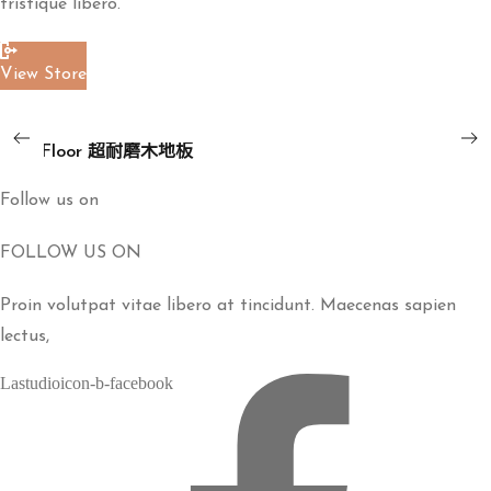
tristique libero.
板
View Store
Read More
ART
地板
Floor
ART Floor 超耐磨木地板
超
耐
Follow us on
磨
FOLLOW US ON
木
地
Proin volutpat vitae libero at tincidunt. Maecenas sapien
板
lectus,
Lastudioicon-b-facebook