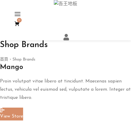
0
Shop Brands
首頁
Shop Brands
>
Mango
Proin volutpat vitae libero at tincidunt. Maecenas sapien
lectus, vehicula vel euismod sed, vulputate a lorem. Integer at
tristique libero.
View Store
Read More
ART
地板