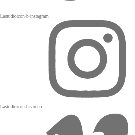
Lastudioicon-b-instagram
Lastudioicon-b-vimeo