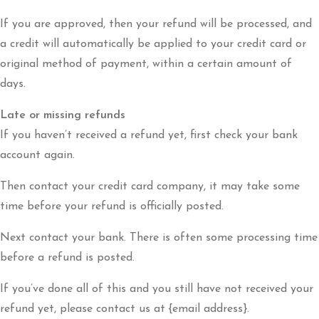
If you are approved, then your refund will be processed, and
a credit will automatically be applied to your credit card or
original method of payment, within a certain amount of
days.
Late or missing refunds
If you haven’t received a refund yet, first check your bank
account again.
Then contact your credit card company, it may take some
time before your refund is officially posted.
Next contact your bank. There is often some processing time
before a refund is posted.
If you’ve done all of this and you still have not received your
refund yet, please contact us at {email address}.