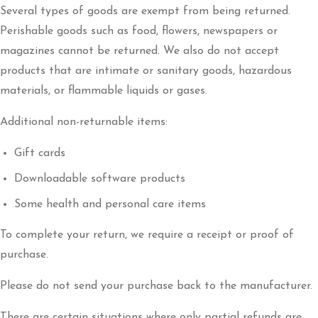
Several types of goods are exempt from being returned.
Perishable goods such as food, flowers, newspapers or
magazines cannot be returned. We also do not accept
products that are intimate or sanitary goods, hazardous
materials, or flammable liquids or gases.
Additional non-returnable items:
Gift cards
Downloadable software products
Some health and personal care items
To complete your return, we require a receipt or proof of
purchase.
Please do not send your purchase back to the manufacturer.
There are certain situations where only partial refunds are