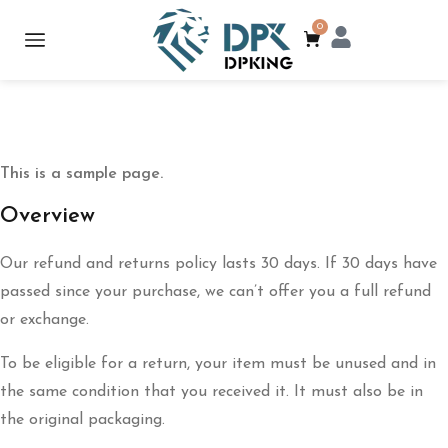
0
This is a sample page.
Overview
Our refund and returns policy lasts 30 days. If 30 days have
passed since your purchase, we can’t offer you a full refund
or exchange.
To be eligible for a return, your item must be unused and in
the same condition that you received it. It must also be in
the original packaging.