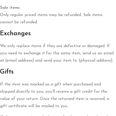
Sale items
Only regular priced items may be refunded. Sale items
cannot be refunded.
Exchanges
We only replace items if they are defective or damaged. If
you need to exchange it for the same item, send us an email
at {email address} and send your item to: {physical address}.
Gifts
If the item was marked as a gift when purchased and
shipped directly to you, you’ll receive a gift credit for the
value of your return. Once the returned item is received, a
gift certificate will be mailed to you.