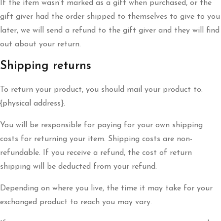
If the item wasn’t marked as a gift when purchased, or the
gift giver had the order shipped to themselves to give to you
later, we will send a refund to the gift giver and they will find
out about your return.
Shipping returns
To return your product, you should mail your product to:
{physical address}.
You will be responsible for paying for your own shipping
costs for returning your item. Shipping costs are non-
refundable. If you receive a refund, the cost of return
shipping will be deducted from your refund.
Depending on where you live, the time it may take for your
exchanged product to reach you may vary.