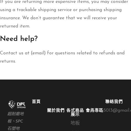
If you are returning more expensive items, you may consider
using a trackable shipping service or purchasing shipping
insurance. We don’t guarantee that we will receive your
returned item.
Need help?
Contact us at {email} for questions related to refunds and
returns.
首頁
聯絡我們
dpking5013@gmail
關於我們
各式商品
會員專區
超耐磨地
展示
板、SPC
地板
石塑地