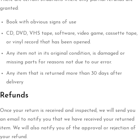
granted:
Book with obvious signs of use
CD, DVD, VHS tape, software, video game, cassette tape,
or vinyl record that has been opened.
Any item not in its original condition, is damaged or
missing parts for reasons not due to our error.
Any item that is returned more than 30 days after
delivery
Refunds
Once your return is received and inspected, we will send you
an email to notify you that we have received your returned
item. We will also notify you of the approval or rejection of
your refund.